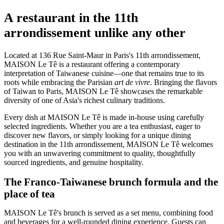
A restaurant in the 11th
arrondissement unlike any other
Located at 136 Rue Saint-Maur in Paris's 11th arrondissement,
MAISON Le Tê is a restaurant offering a contemporary
interpretation of Taiwanese cuisine—one that remains true to its
roots while embracing the Parisian
art de vivre
. Bringing the flavors
of Taiwan to Paris, MAISON Le Tê showcases the remarkable
diversity of one of Asia's richest culinary traditions.
Every dish at MAISON Le Tê is made in-house using carefully
selected ingredients. Whether you are a tea enthusiast, eager to
discover new flavors, or simply looking for a unique dining
destination in the 11th arrondissement, MAISON Le Tê welcomes
you with an unwavering commitment to quality, thoughtfully
sourced ingredients, and genuine hospitality.
The Franco-Taiwanese brunch formula and the
place of tea
MAISON Le Tê's brunch is served as a set menu, combining food
and beverages for a well-rounded dining experience. Guests can