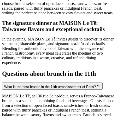
choose from a selection of open-faced toasts, sandwiches, or fresh
salads, paired with fluffy pancakes or indulgent French toast,
striking the perfect balance between savory flavors and sweet treats.
The signature dinner at MAISON Le Tê:
Taiwanese flavors and exceptional cocktails
In the evening, MAISON Le Tê invites guests to discover its dinner
set menus, shareable plates, and signature tea-infused cocktails.
Blending the authentic flavors of Taiwan with the elegance of
French gastronomy, every meal celebrates the meeting of two
culinary traditions in a warm, creative, and refined dining
experience.
Questions about brunch in the 11th
What is the best brunch in the 11th arrondissement of Paris?
MAISON Le Tê, at 136 rue Saint-Maur, serves a Franco-Taiwanese
brunch as a set menu combining food and beverages. Guests choose
from a selection of open-faced toasts, sandwiches, or fresh salads,
paired with fluffy pancakes or indulgent French toast, striking a
balance between savory flavors and sweet treats. Brunch is served