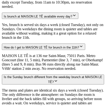
daily except Tuesday, from 11am to 10:30pm, no reservation
needed.
Is brunch at MAISON LE TÊ available every day?
Yes, brunch is served six days a week (closed Tuesday), not only on
Sundays. On weekdays the dining room is quieter and tables are
available without waiting, making it a great option for a relaxed
brunch in the 11th.
How do I get to MAISON LE TÊ for brunch in the 11th?
MAISON LE TÊ is at 136 rue Saint-Maur, 75011 Paris. Metro
Goncourt (line 11, 5 min), Parmentier (line 3, 7 min), or Oberkampf
(lines 5 and 9, 8 min). Bus 96 runs directly along rue Saint-Maur.
Vélib' station 2 min away. No reservation needed.
Is the Sunday brunch different from the weekday brunch at MAISON LE
TÊ?
The menu and plates are identical six days a week (closed Tuesday).
The only difference is the atmosphere: on Sundays the room is
livelier and the back tables fill with groups, so arriving before noon
avoids a wait. On weekdays, service is quieter and tables are