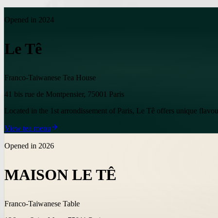
Opened in 2024
Le Tê
Franco-Taiwanese Tea House
41 bis rue de Montpensier, 75001 Paris
Located in the 1st arrondissement of Paris, Le Tê offers unique flavour
View tea menu
Opened in 2026
MAISON LE TÊ
Franco-Taiwanese Table