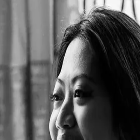
bubble tea in an innovative French "salon de thé" experience. The na
ebrates the harmony between both cultures.
ion of celebrating France and Taiwan through unique multi-sensory exp