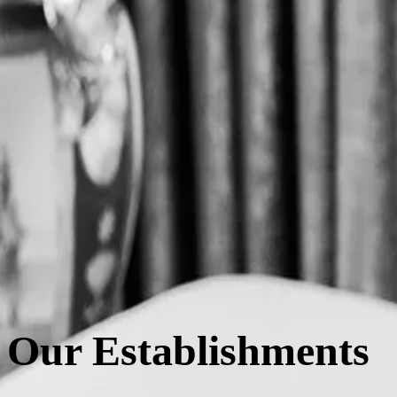
Exquisite Taiwanese teas such as High Mountain oolong and Sun Moon 
packaging and wheat-based straws.
Elegance
Inspired by the rich social culture of Parisian tea salons, Le Tê crea
elegant decor to the exceptional quality of ingredients.
Culture
Honouring the tradition and craftsmanship of Taiwanese tea while reima
spirit of Taiwan.
Our Establishments