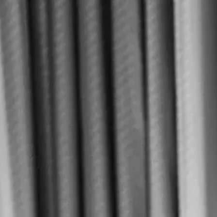
Home
About
Contact
MENU
See Le Tê
FR
EN
See Le Tê
FR
EN
MAISON LE TÊ
Discover
View menu
◆
Le Tê
View tea menu
Home
About
Contact
136 rue Saint-Maur
75011
Paris