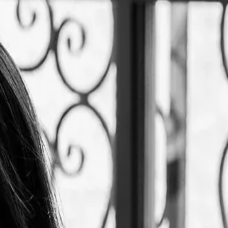
me "Le Tê" is inspired by the coincidence between the Taiwanese
eriences, combining the flavours of Taiwan and high quality French