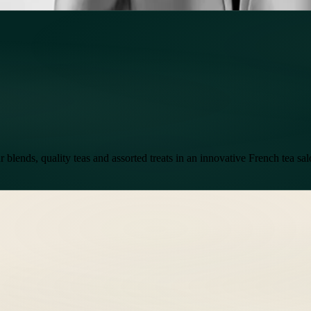
 blends, quality teas and assorted treats in an innovative French tea sa