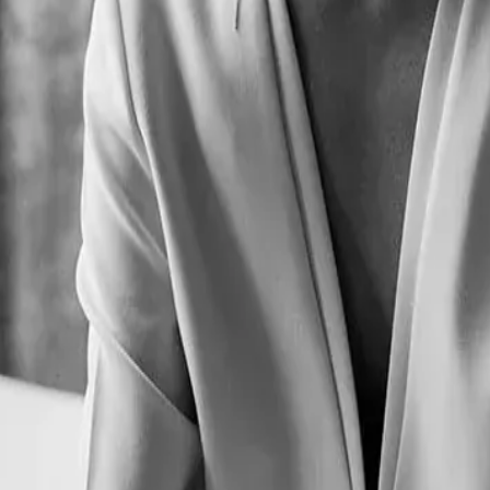
Lake black tea. A commitment to excellence that extends beyond the ta
ted its signature experience as a celebration of shared moments and ritua
gining its tasting experience. Carefully selected tea blends and thought