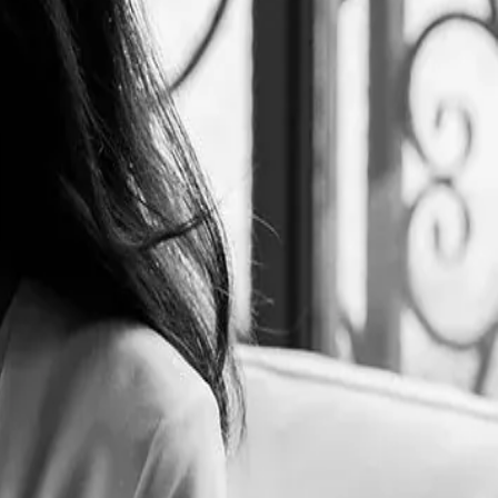
l Food & Beverage Management at ESCP Business School and her
on Flavors Hospitality Group and created its two brands: Le Tê and