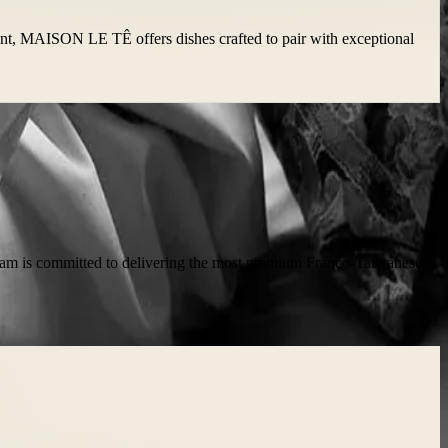
ment, MAISON LE TÊ offers dishes crafted to pair with exceptional
 team is committed to delivering the most premium Franco-Taiwanese