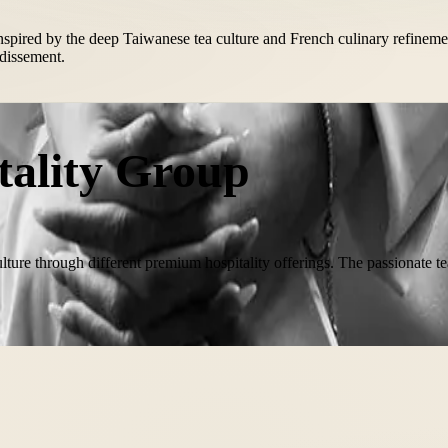
. Inspired by the deep Taiwanese tea culture and French culinary refine
ndissement.
tality Group
lture through different premium hospitality offerings. The passionate