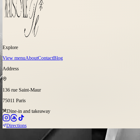
Explore
View menu
About
Contact
Blog
Address
136 rue Saint-Maur
75011
Paris
Dine-in and takeaway
Directions
©
2026
Fusion Flavors Hospitality Group, Site by
Be Hype