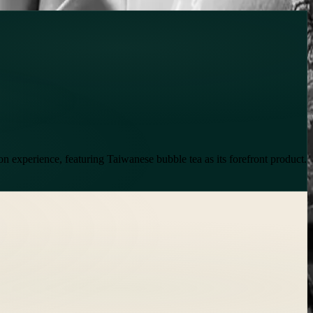
lon experience, featuring Taiwanese bubble tea as its forefront product.