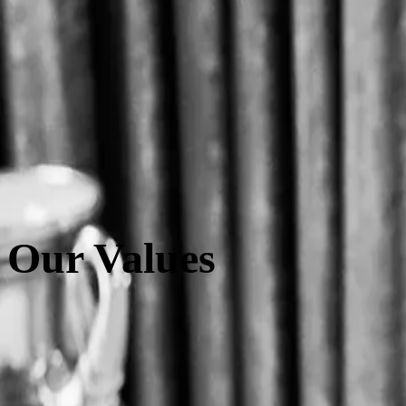
Hsuan-Hsuan Chang
Founder & CEO
Born in Taipei, Hsuan-Hsuan was inspired by Parisian culture as a le
experience in the beverage industry motivated her to share the rich c
MAISON LE TÊ.
Our Values
Quality