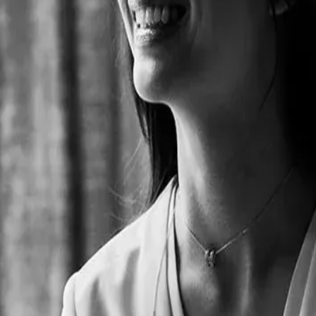
ading capital in the hospitality industry. Her studies in Internationa
ulture of her home country with the rest of the world. She founded Fusi