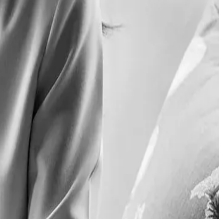
ble, with a conscientious approach to sustainability, biodegradable
l. Every detail reflects the commitment to a premium experience, from
ful dishes invite guests to savour the rich flavours and convivial