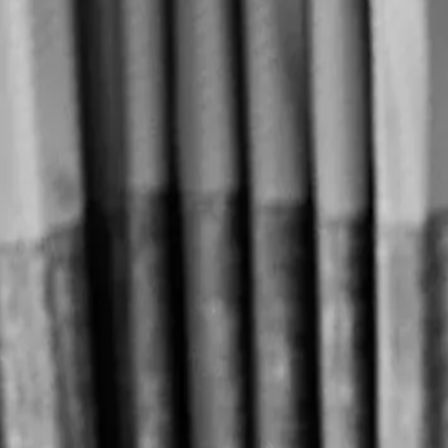
Home
◆
Our Story
Our Story
L
e Tê is a premium Franco-Taiwanese brand offering Taiwanese 
word for tea, "tê", and the French word "thé", a name that cel
Founded in 2023, Fusion Flavors Hospitality Group carries the ambit
ingredients with the elegant art de vivre.
The Founder