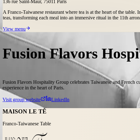
136 rue Saint-Maur, 75011 Paris
A Franco-Taiwanese restaurant where tea is at the heart of the table
teas, transforming each meal into an immersive ritual in the 11th arro
View menu
Fusion Flavors Hospi
Fusion Flavors Hospitality Group celebrates Taiwanese and French cu
experience in the heart of Paris.
Visit group website
LinkedIn
MAISON LE TÊ
Franco-Taiwanese Table