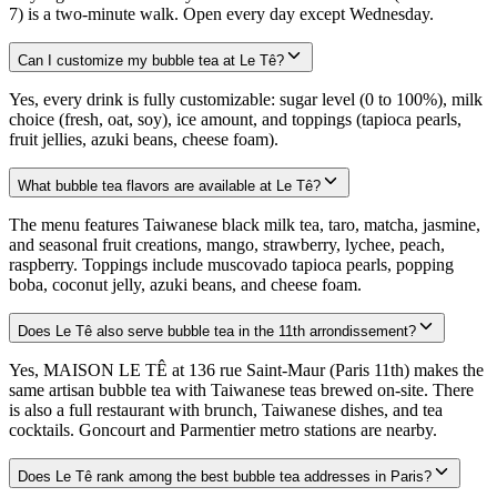
7) is a two-minute walk. Open every day except Wednesday.
Can I customize my bubble tea at Le Tê?
Yes, every drink is fully customizable: sugar level (0 to 100%), milk
choice (fresh, oat, soy), ice amount, and toppings (tapioca pearls,
fruit jellies, azuki beans, cheese foam).
What bubble tea flavors are available at Le Tê?
The menu features Taiwanese black milk tea, taro, matcha, jasmine,
and seasonal fruit creations, mango, strawberry, lychee, peach,
raspberry. Toppings include muscovado tapioca pearls, popping
boba, coconut jelly, azuki beans, and cheese foam.
Does Le Tê also serve bubble tea in the 11th arrondissement?
Yes, MAISON LE TÊ at 136 rue Saint-Maur (Paris 11th) makes the
same artisan bubble tea with Taiwanese teas brewed on-site. There
is also a full restaurant with brunch, Taiwanese dishes, and tea
cocktails. Goncourt and Parmentier metro stations are nearby.
Does Le Tê rank among the best bubble tea addresses in Paris?