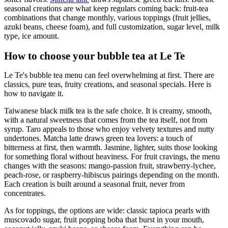
seasonal creations are what keep regulars coming back: fruit-tea
combinations that change monthly, various toppings (fruit jellies,
azuki beans, cheese foam), and full customization, sugar level, milk
type, ice amount.
How to choose your bubble tea at Le Te
Le Te's bubble tea menu can feel overwhelming at first. There are
classics, pure teas, fruity creations, and seasonal specials. Here is
how to navigate it.
Taiwanese black milk tea is the safe choice. It is creamy, smooth,
with a natural sweetness that comes from the tea itself, not from
syrup. Taro appeals to those who enjoy velvety textures and nutty
undertones. Matcha latte draws green tea lovers: a touch of
bitterness at first, then warmth. Jasmine, lighter, suits those looking
for something floral without heaviness. For fruit cravings, the menu
changes with the seasons: mango-passion fruit, strawberry-lychee,
peach-rose, or raspberry-hibiscus pairings depending on the month.
Each creation is built around a seasonal fruit, never from
concentrates.
As for toppings, the options are wide: classic tapioca pearls with
muscovado sugar, fruit popping boba that burst in your mouth,