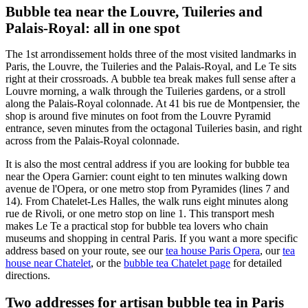
Bubble tea near the Louvre, Tuileries and
Palais-Royal: all in one spot
The 1st arrondissement holds three of the most visited landmarks in
Paris, the Louvre, the Tuileries and the Palais-Royal, and Le Te sits
right at their crossroads. A bubble tea break makes full sense after a
Louvre morning, a walk through the Tuileries gardens, or a stroll
along the Palais-Royal colonnade. At 41 bis rue de Montpensier, the
shop is around five minutes on foot from the Louvre Pyramid
entrance, seven minutes from the octagonal Tuileries basin, and right
across from the Palais-Royal colonnade.
It is also the most central address if you are looking for bubble tea
near the Opera Garnier: count eight to ten minutes walking down
avenue de l'Opera, or one metro stop from Pyramides (lines 7 and
14). From Chatelet-Les Halles, the walk runs eight minutes along
rue de Rivoli, or one metro stop on line 1. This transport mesh
makes Le Te a practical stop for bubble tea lovers who chain
museums and shopping in central Paris. If you want a more specific
address based on your route, see our
tea house Paris Opera
, our
tea
house near Chatelet
, or the
bubble tea Chatelet page
for detailed
directions.
Two addresses for artisan bubble tea in Paris