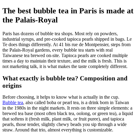
The best bubble tea in Paris is made at
the Palais-Royal
Paris has dozens of bubble tea shops. Most rely on powders,
industrial syrups, and pre-cooked tapioca pearls shipped in bags. Le
Te does things differently. At 41 bis rue de Montpensier, steps from
the Palais-Royal gardens, every bubble tea starts with real
Taiwanese tea brewed on-site. Tapioca pearls are cooked multiple
times a day to maintain their texture, and the milk is fresh. This is
not marketing talk, it is what makes the taste completely different.
What exactly is bubble tea? Composition and
origins
Before choosing, it helps to know what is actually in the cup.
Bubble tea
, also called boba or pearl tea, is a drink born in Taiwan
in the 1980s in the night markets. It rests on three simple elements: a
brewed tea base (most often black tea, oolong, or green tea), a liquid
that softens it (fresh milk, plant milk, or fruit puree), and tapioca
pearls, those tender, slightly chewy beads you sip through a wide
straw. Around that trio, almost everything is customizable.