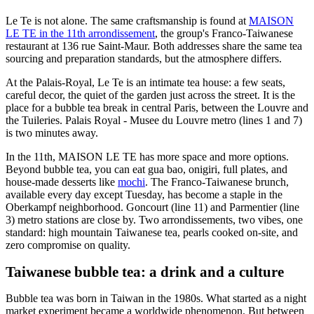
Le Te is not alone. The same craftsmanship is found at
MAISON
LE TE in the 11th arrondissement
, the group's Franco-Taiwanese
restaurant at 136 rue Saint-Maur. Both addresses share the same tea
sourcing and preparation standards, but the atmosphere differs.
At the Palais-Royal, Le Te is an intimate tea house: a few seats,
careful decor, the quiet of the garden just across the street. It is the
place for a bubble tea break in central Paris, between the Louvre and
the Tuileries. Palais Royal - Musee du Louvre metro (lines 1 and 7)
is two minutes away.
In the 11th, MAISON LE TE has more space and more options.
Beyond bubble tea, you can eat gua bao, onigiri, full plates, and
house-made desserts like
mochi
. The Franco-Taiwanese brunch,
available every day except Tuesday, has become a staple in the
Oberkampf neighborhood. Goncourt (line 11) and Parmentier (line
3) metro stations are close by. Two arrondissements, two vibes, one
standard: high mountain Taiwanese tea, pearls cooked on-site, and
zero compromise on quality.
Taiwanese bubble tea: a drink and a culture
Bubble tea was born in Taiwan in the 1980s. What started as a night
market experiment became a worldwide phenomenon. But between