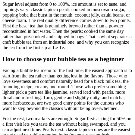
Sugar level adjusts from 0 to 100%, ice amount is set to taste, and
toppings vary: classic tapioca pearls cooked in muscovado sugar,
popping boba that burst in the mouth, coconut jelly, azuki beans, or
cheese foam. The real quality difference comes down to two points.
First the base: tea that is genuinely brewed rather than a powder
reconstituted in hot water. Then the pearls: cooked the same day
rather than pre-cooked and shipped in bags. That is what separates a
craft bubble tea from an industrial one, and why you can recognize
the tea from the first sip at Le Te.
How to choose your bubble tea as a beginner
Facing a bubble tea menu for the first time, the easiest approach is to
start from the tea rather than getting lost in the flavors. Those who
love sweetness and comfort naturally head for a black milk tea, the
founding recipe, creamy and round. Those who prefer something
lighter pick a pure tea like jasmine, served iced with pearls, more
floral and refreshing. Taro, gentle and slightly nutty, and matcha,
more herbaceous, are two good entry points for the curious who
want to step beyond the classics without being overwhelmed.
For the rest, two markers are enough. Sugar first: asking for 50% on
a first visit lets you taste the tea without being swamped, and you
can adjust next time. Pearls next: classic tapioca ones are the easiest
to get used to, while popping boba (mango, passion fruit,