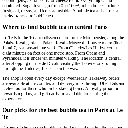
coconut jelly, azuki beans, or cheese foam. Everything can be
combined. Sugar levels go from 0 to 100%, milk choices include
fresh, oat, or soy, and ice is adjustable. A bubble tea at Le Te is a
made-to-measure bubble tea.
Where to find bubble tea in central Paris
Le Te is in the 1st arrondissement, on rue de Montpensier, along the
Palais-Royal gardens. Palais Royal - Musee du Louvre metro (lines
1 and 7) is a two-minute walk. From Chatelet-Les Halles, count
eight minutes on foot or one metro stop. From Opera and
Pyramides, it is under ten minutes walking. The location is central:
after shopping on rue de Rivoli, visiting the Louvre, or strolling
through the Tuileries, Le Te is on the way.
The shop is open every day except Wednesday. Takeaway orders
are available at the counter, and delivery runs through Uber Eats and
Deliveroo for those who prefer staying home. A loyalty program
rewards regulars, and gift cards are available for sharing the
experience.
Our picks for the best bubble tea in Paris at Le
Te
Dozens of shops serve bubble tea in Paris, and picking the best one