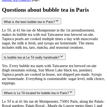
Questions about bubble tea in Paris
What is the best bubble tea in Paris?
Le Tê, at 41 bis rue de Montpensier in the 1st arrondissement,
makes its bubble tea with real Taiwanese teas brewed on-site.
Tapioca pearls are cooked multiple times a day with muscovado
sugar, the milk is fresh, and syrups are homemade. The menu
includes milk tea, taro, matcha, and seasonal creations.
Is bubble tea at Le Tê really handmade?
Yes. Every bubble tea starts with Taiwanese tea brewed on-site
(high mountain oolong, Sun Moon Lake black tea, jasmine).
Tapioca pearls are cooked in-house, not shipped pre-made. Syrups
are homemade. Everything is customizable: sugar level, milk choice,
toppings.
Where is Le Tê located for bubble tea in Paris?
Le Tê is at 41 bis rue de Montpensier, 75001 Paris, along the Palais-
Royal gardens. Palais Royal - Musée du Louvre metro (lines 1 and