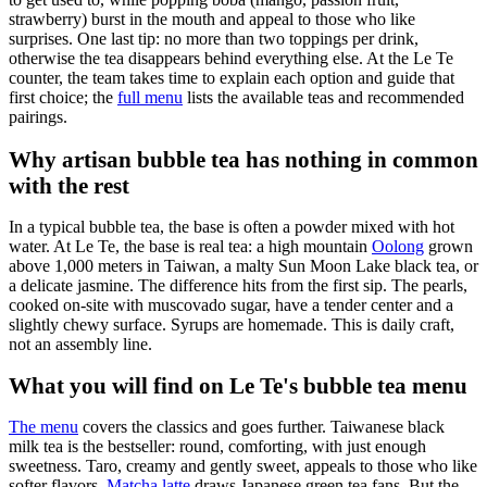
strawberry) burst in the mouth and appeal to those who like
surprises. One last tip: no more than two toppings per drink,
otherwise the tea disappears behind everything else. At the Le Te
counter, the team takes time to explain each option and guide that
first choice; the
full menu
lists the available teas and recommended
pairings.
Why artisan bubble tea has nothing in common
with the rest
In a typical bubble tea, the base is often a powder mixed with hot
water. At Le Te, the base is real tea: a high mountain
Oolong
grown
above 1,000 meters in Taiwan, a malty Sun Moon Lake black tea, or
a delicate jasmine. The difference hits from the first sip. The pearls,
cooked on-site with muscovado sugar, have a tender center and a
slightly chewy surface. Syrups are homemade. This is daily craft,
not an assembly line.
What you will find on Le Te's bubble tea menu
The menu
covers the classics and goes further. Taiwanese black
milk tea is the bestseller: round, comforting, with just enough
sweetness. Taro, creamy and gently sweet, appeals to those who like
softer flavors.
Matcha latte
draws Japanese green tea fans. But the