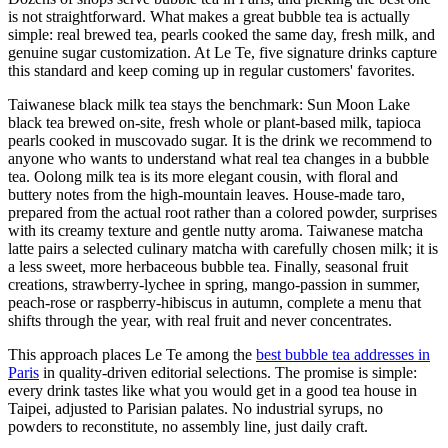
is not straightforward. What makes a great bubble tea is actually
simple: real brewed tea, pearls cooked the same day, fresh milk, and
genuine sugar customization. At Le Te, five signature drinks capture
this standard and keep coming up in regular customers' favorites.
Taiwanese black milk tea stays the benchmark: Sun Moon Lake
black tea brewed on-site, fresh whole or plant-based milk, tapioca
pearls cooked in muscovado sugar. It is the drink we recommend to
anyone who wants to understand what real tea changes in a bubble
tea. Oolong milk tea is its more elegant cousin, with floral and
buttery notes from the high-mountain leaves. House-made taro,
prepared from the actual root rather than a colored powder, surprises
with its creamy texture and gentle nutty aroma. Taiwanese matcha
latte pairs a selected culinary matcha with carefully chosen milk; it is
a less sweet, more herbaceous bubble tea. Finally, seasonal fruit
creations, strawberry-lychee in spring, mango-passion in summer,
peach-rose or raspberry-hibiscus in autumn, complete a menu that
shifts through the year, with real fruit and never concentrates.
This approach places Le Te among the
best bubble tea addresses in
Paris
in quality-driven editorial selections. The promise is simple:
every drink tastes like what you would get in a good tea house in
Taipei, adjusted to Parisian palates. No industrial syrups, no
powders to reconstitute, no assembly line, just daily craft.