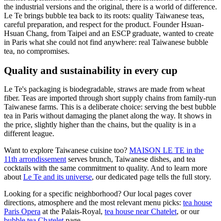
the industrial versions and the original, there is a world of difference.
Le Te brings bubble tea back to its roots: quality Taiwanese teas,
careful preparation, and respect for the product. Founder Hsuan-
Hsuan Chang, from Taipei and an ESCP graduate, wanted to create
in Paris what she could not find anywhere: real Taiwanese bubble
tea, no compromises.
Quality and sustainability in every cup
Le Te's packaging is biodegradable, straws are made from wheat
fiber. Teas are imported through short supply chains from family-run
Taiwanese farms. This is a deliberate choice: serving the best bubble
tea in Paris without damaging the planet along the way. It shows in
the price, slightly higher than the chains, but the quality is in a
different league.
Want to explore Taiwanese cuisine too?
MAISON LE TE in the
11th arrondissement
serves brunch, Taiwanese dishes, and tea
cocktails with the same commitment to quality. And to learn more
about
Le Te and its universe
, our dedicated page tells the full story.
Looking for a specific neighborhood? Our local pages cover
directions, atmosphere and the most relevant menu picks:
tea house
Paris Opera
at the Palais-Royal,
tea house near Chatelet
, or our
bubble tea Chatelet
page.