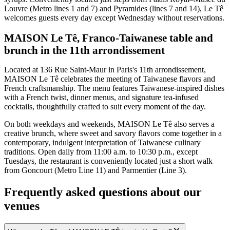
Louvre (Metro lines 1 and 7) and Pyramides (lines 7 and 14), Le Tê
welcomes guests every day except Wednesday without reservations.
MAISON Le Tê, Franco-Taiwanese table and
brunch in the 11th arrondissement
Located at 136 Rue Saint-Maur in Paris's 11th arrondissement,
MAISON Le Tê celebrates the meeting of Taiwanese flavors and
French craftsmanship. The menu features Taiwanese-inspired dishes
with a French twist, dinner menus, and signature tea-infused
cocktails, thoughtfully crafted to suit every moment of the day.
On both weekdays and weekends, MAISON Le Tê also serves a
creative brunch, where sweet and savory flavors come together in a
contemporary, indulgent interpretation of Taiwanese culinary
traditions. Open daily from 11:00 a.m. to 10:30 p.m., except
Tuesdays, the restaurant is conveniently located just a short walk
from Goncourt (Metro Line 11) and Parmentier (Line 3).
Frequently asked questions about our
venues