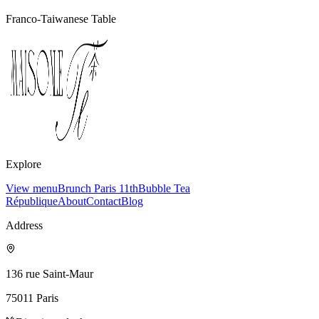
Franco-Taiwanese Table
Explore
View menu
Brunch Paris 11th
Bubble Tea
République
About
Contact
Blog
Address
136 rue Saint-Maur
75011
Paris