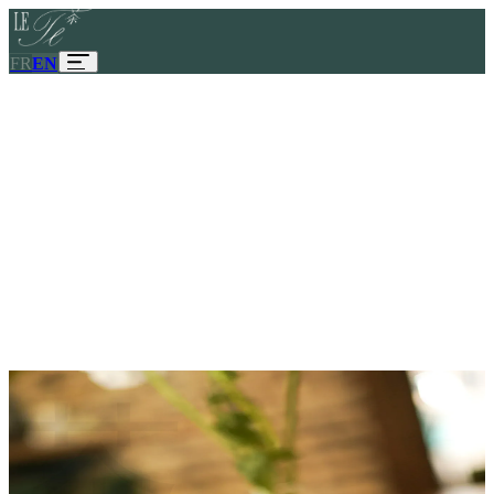
FR
EN
Le Tê
Discover
View tea menu
◆
MAISON LE TÊ
Discover
View menu
About
Contact
41 bis rue de Montpensier
75001
Paris
茶