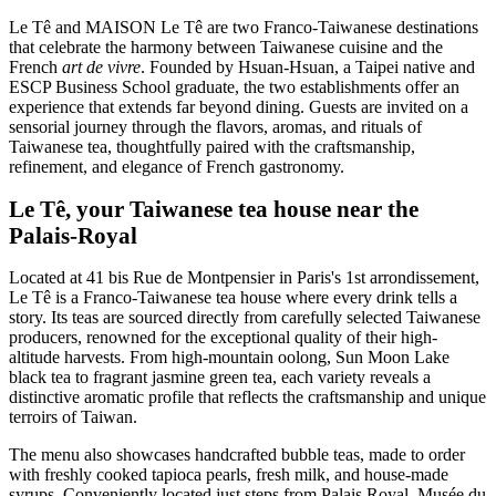
Le Tê and MAISON Le Tê are two Franco-Taiwanese destinations
that celebrate the harmony between Taiwanese cuisine and the
French
art de vivre
. Founded by Hsuan-Hsuan, a Taipei native and
ESCP Business School graduate, the two establishments offer an
experience that extends far beyond dining. Guests are invited on a
sensorial journey through the flavors, aromas, and rituals of
Taiwanese tea, thoughtfully paired with the craftsmanship,
refinement, and elegance of French gastronomy.
Le Tê, your Taiwanese tea house near the
Palais-Royal
Located at 41 bis Rue de Montpensier in Paris's 1st arrondissement,
Le Tê is a Franco-Taiwanese tea house where every drink tells a
story. Its teas are sourced directly from carefully selected Taiwanese
producers, renowned for the exceptional quality of their high-
altitude harvests. From high-mountain oolong, Sun Moon Lake
black tea to fragrant jasmine green tea, each variety reveals a
distinctive aromatic profile that reflects the craftsmanship and unique
terroirs of Taiwan.
The menu also showcases handcrafted bubble teas, made to order
with freshly cooked tapioca pearls, fresh milk, and house-made
syrups. Conveniently located just steps from Palais Royal–Musée du