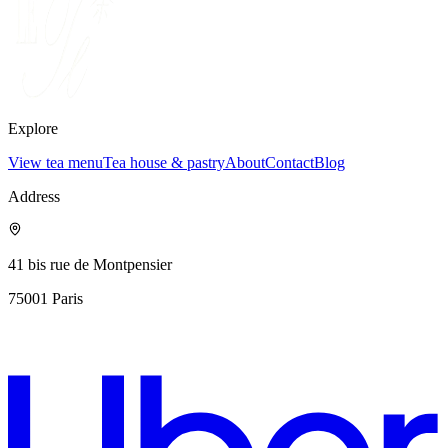
Explore
View tea menu
Tea house & pastry
About
Contact
Blog
Address
41 bis rue de Montpensier
75001
Paris