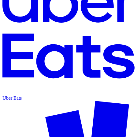
Uber Eats