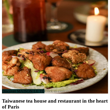
家
MAISON LE TÊ
Franco-Taiwanese Table
136 rue Saint-Maur, 75011 Paris
Every day except Tue • 11am-10:30pm
Discover MAISON LE TÊ
Click to explore
Taiwanese tea house and restaurant in the heart
of Paris