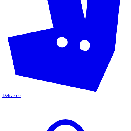
Deliveroo