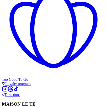
Too Good To Go
Loyalty program
Directions
MAISON LE TÊ