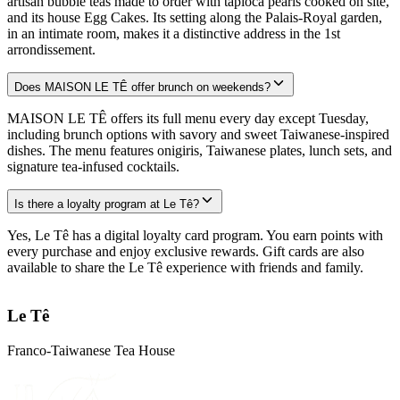
artisan bubble teas made to order with tapioca pearls cooked on site,
and its house Egg Cakes. Its setting along the Palais-Royal garden,
in an intimate room, makes it a distinctive address in the 1st
arrondissement.
Does MAISON LE TÊ offer brunch on weekends?
MAISON LE TÊ offers its full menu every day except Tuesday,
including brunch options with savory and sweet Taiwanese-inspired
dishes. The menu features onigiris, Taiwanese plates, lunch sets, and
signature tea-infused cocktails.
Is there a loyalty program at Le Tê?
Yes, Le Tê has a digital loyalty card program. You earn points with
every purchase and enjoy exclusive rewards. Gift cards are also
available to share the Le Tê experience with friends and family.
Le Tê
Franco-Taiwanese Tea House