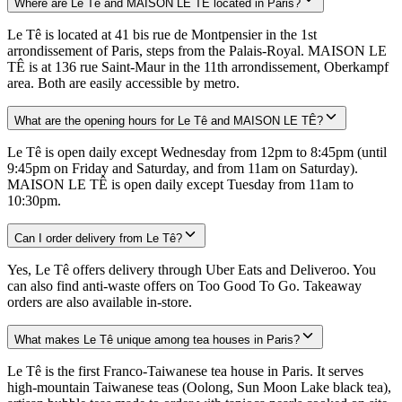
Where are Le Tê and MAISON LE TÊ located in Paris?
Le Tê is located at 41 bis rue de Montpensier in the 1st
arrondissement of Paris, steps from the Palais-Royal. MAISON LE
TÊ is at 136 rue Saint-Maur in the 11th arrondissement, Oberkampf
area. Both are easily accessible by metro.
What are the opening hours for Le Tê and MAISON LE TÊ?
Le Tê is open daily except Wednesday from 12pm to 8:45pm (until
9:45pm on Friday and Saturday, and from 11am on Saturday).
MAISON LE TÊ is open daily except Tuesday from 11am to
10:30pm.
Can I order delivery from Le Tê?
Yes, Le Tê offers delivery through Uber Eats and Deliveroo. You
can also find anti-waste offers on Too Good To Go. Takeaway
orders are also available in-store.
What makes Le Tê unique among tea houses in Paris?
Le Tê is the first Franco-Taiwanese tea house in Paris. It serves
high-mountain Taiwanese teas (Oolong, Sun Moon Lake black tea),