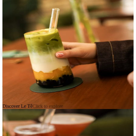
Le Tê
Franco-Taiwanese Tea House
41 bis rue de Montpensier, 75001 Paris
Mon, Sun • 12pm, 8:45pm
Discover Le Tê
Click to explore