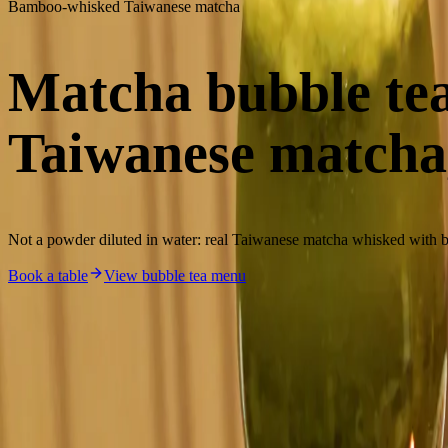
Bamboo-whisked Taiwanese matcha
Matcha bubble te
Taiwanese matcha, 
Not a powder diluted in water: real Taiwanese matcha whisked with b
Book a table
View bubble tea menu
Why us
The only bamboo-whisked 