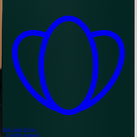
Too Good To Go
Loyalty program